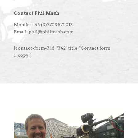
Contact Phil Mash
Mobile: +44 (0)7703 571 013
Email: phil@philmash.com
[contact-form-7 id="742" title="Contact form
1_copy"]