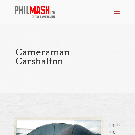
Cameraman
Carshalton
Light
ing