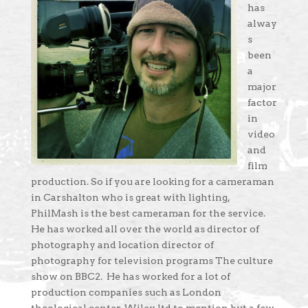
has
alway
s
been
a
major
factor
in
video
and
film
production. So if you are looking for a cameraman
in Carshalton who is great with lighting,
PhilMash is the best cameraman for the service.
He has worked all over the world as director of
photography and location director of
photography for television programs The culture
show on BBC2. He has worked for a lot of
production companies such as London