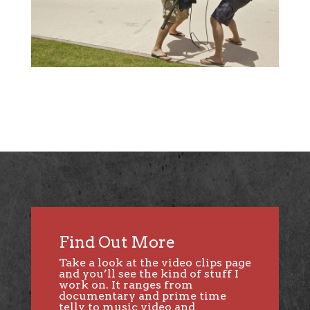
Find Out More
Take a look at the
video clips page
and you’ll see the kind of stuff I
work on. It ranges from
documentary and prime time
telly to music video and