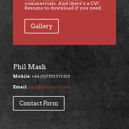
commercials. And there’s a CV/
Resume to download if you need.
Gallery
Phil Mash
Mobile:
+44 (0)7703 571 013
Email:
phil@philmash.com
Contact Form