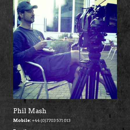
Phil Mash
Mobile:
+44 (0)7703 571 013