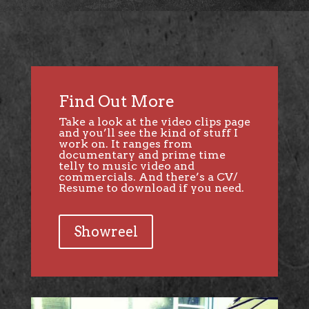
Find Out More
Take a look at the video clips page
and you’ll see the kind of stuff I
work on. It ranges from
documentary and prime time
telly to music video and
commercials. And there’s a CV/
Resume to download if you need.
Showreel