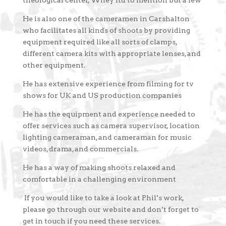
theological center, Wiley ltd to mention but a few
He is also one of the cameramen in Carshalton
who facilitates all kinds of shoots by providing
equipment required like all sorts of clamps,
different camera kits with appropriate lenses, and
other equipment.
He has extensive experience from filming for tv
shows for UK and US production companies
He has the equipment and experience needed to
offer services such as camera supervisor, location
lighting cameraman, and cameraman for music
videos, drama, and commercials.
He has a way of making shoots relaxed and
comfortable in a challenging environment
If you would like to take a look at Phil’s work,
please go through our website and don’t forget to
get in touch if you need these services.