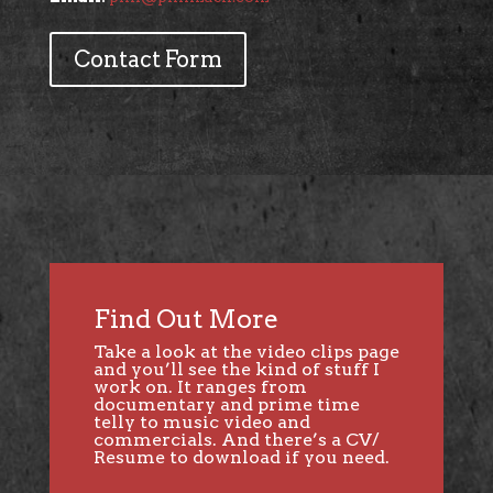
Contact Form
Find Out More
Take a look at the video clips page
and you’ll see the kind of stuff I
work on. It ranges from
documentary and prime time
telly to music video and
commercials. And there’s a CV/
Resume to download if you need.