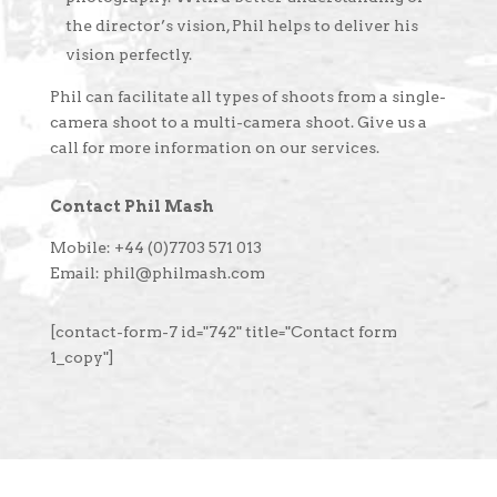
the director’s vision, Phil helps to deliver his
vision perfectly.
Phil can facilitate all types of shoots from a single-
camera shoot to a multi-camera shoot. Give us a
call for more information on our services.
Contact Phil Mash
Mobile: +44 (0)7703 571 013
Email: phil@philmash.com
[contact-form-7 id="742" title="Contact form
1_copy"]