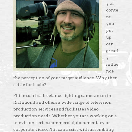
y of
conte
nt
you
put
up
can
greatl
y
influe
nce
the perception of your target audience. Why then
settle for basic?
Phil mash is a freelance lighting cameraman in
Richmond and offers a wide range of television
production services and facilitates video
production needs. Whether you are working on a
television series, commercial, documentary or
corporate video, Phil can assist with assembling