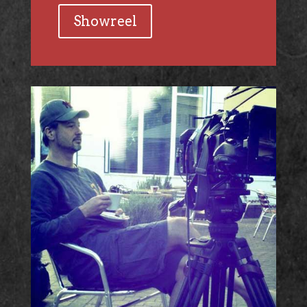
Showreel