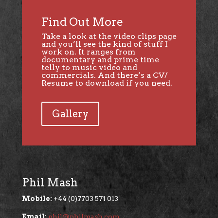
Find Out More
Take a look at the
video clips page
and you’ll see the kind of stuff I
work on. It ranges from
documentary and prime time
telly to music video and
commercials. And there’s a CV/
Resume to download if you need.
Gallery
Phil Mash
Mobile:
+44 (0)7703 571 013
Email:
phil@philmash.com