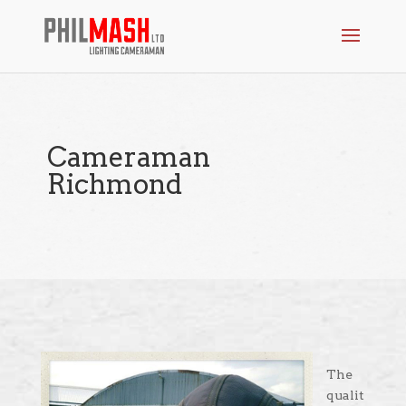
Cameraman
Richmond
The
qualit