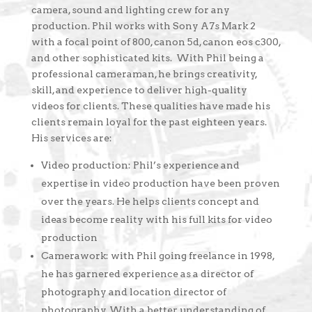
camera, sound and lighting crew for any
production. Phil works with Sony A7s Mark 2
with a focal point of 800, canon 5d, canon eos c300,
and other sophisticated kits. With Phil being a
professional cameraman, he brings creativity,
skill, and experience to deliver high-quality
videos for clients. These qualities have made his
clients remain loyal for the past eighteen years.
His services are:
Video production: Phil’s experience and
expertise in video production have been proven
over the years. He helps clients concept and
ideas become reality with his full kits for video
production
Camerawork: with Phil going freelance in 1998,
he has garnered experience as a director of
photography and location director of
photography. With a better understanding of