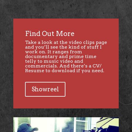
Find Out More
Take a look at the video clips page
and you’ll see the kind of stuff I
work on. It ranges from
documentary and prime time
telly to music video and
commercials. And there’s a CV/
Resume to download if you need.
Showreel