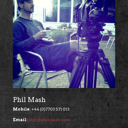
Phil Mash
Mobile:
+44 (0)7703 571 013
Email:
phil@philmash.com