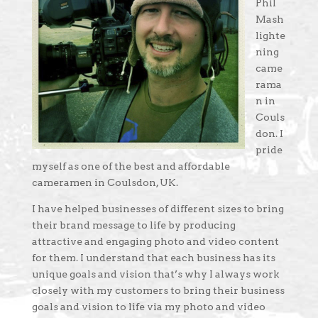
Phil
Mash
lighte
ning
came
rama
n in
Couls
don. I
pride
myself as one of the best and affordable
cameramen in Coulsdon, UK.
I have helped businesses of different sizes to bring
their brand message to life by producing
attractive and engaging photo and video content
for them. I understand that each business has its
unique goals and vision that’s why I always work
closely with my customers to bring their business
goals and vision to life via my photo and video