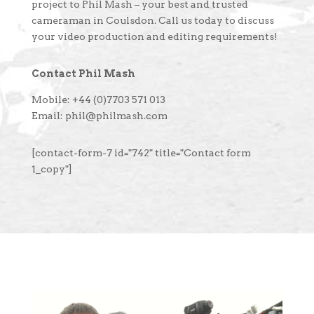
project to Phil Mash – your best and trusted
cameraman in Coulsdon. Call us today to discuss
your video production and editing requirements!
Contact Phil Mash
Mobile: +44 (0)7703 571 013
Email: phil@philmash.com
[contact-form-7 id="742" title="Contact form
1_copy"]