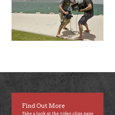
Find Out More
Take a look at the
video clips page