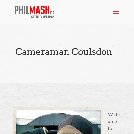
Cameraman Coulsdon
Welc
ome
to