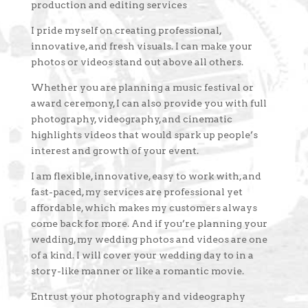
production and editing services
I pride myself on creating professional,
innovative, and fresh visuals. I can make your
photos or videos stand out above all others.
Whether you are planning a music festival or
award ceremony, I can also provide you with full
photography, videography, and cinematic
highlights videos that would spark up people’s
interest and growth of your event.
I am flexible, innovative, easy to work with, and
fast-paced, my services are professional yet
affordable, which makes my customers always
come back for more. And if you’re planning your
wedding, my wedding photos and videos are one
of a kind. I will cover your wedding day to in a
story-like manner or like a romantic movie.
Entrust your photography and videography