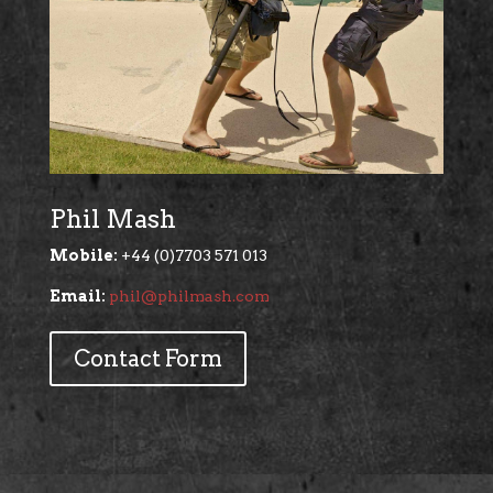
Phil Mash
Mobile:
+44 (0)7703 571 013
Email:
phil@philmash.com
Contact Form