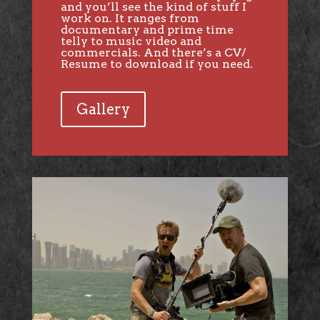
and you’ll see the kind of stuff I
work on. It ranges from
documentary and prime time
telly to music video and
commercials. And there’s a CV/
Resume to download if you need.
Gallery