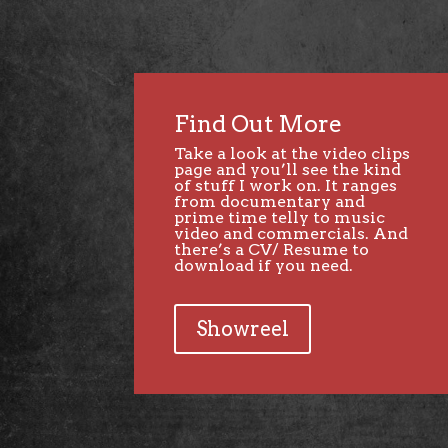
Find Out More
Take a look at the video clips
page and you’ll see the kind
of stuff I work on. It ranges
from documentary and
prime time telly to music
video and commercials. And
there’s a CV/ Resume to
download if you need.
Showreel