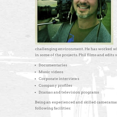
challenging environment. He has worked wit
in some of the projects. Phil films and edits 
Documentaries
Music videos
Corporate interviews
Company profiles
Dramas and television programs
Being an experienced and skilled cameraman
following facilities: