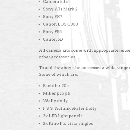
Camera kits
Sony A7s Mark 2
Sony FS7
Canon EOS C300
Sony F55
Canon 5D
All camera kits come with appropriate lenses
other accessories
To add the above, he possesses a wide range
Some of which are:
Sachtler 20s
Miller pro jib
Wally dolly
P & S Technik Skater Dolly
2x LED light panels
2x Kino Flo vista singles