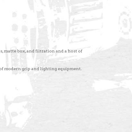
, matte box, and filtration and a host of
 of modern grip and lighting equipment.