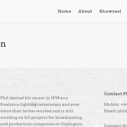
Home
About
Showreel
on
Contact P
Phil started his career in 1998 as a
freelance lighting cameraman and ever
Mobile: +44
since then he has worked and is still
Email: phi
working on hit projects for broadcasting
and production companies in Orpington.
[contact-fo