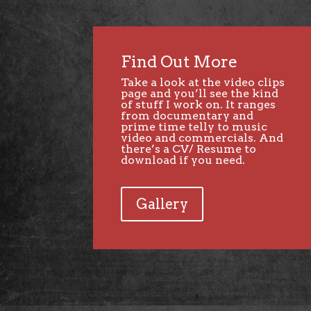
Find Out More
Take a look at the
video clips
page
and you’ll see the kind
of stuff I work on. It ranges
from documentary and
prime time telly to music
video and commercials. And
there’s a CV/ Resume to
download if you need.
Gallery