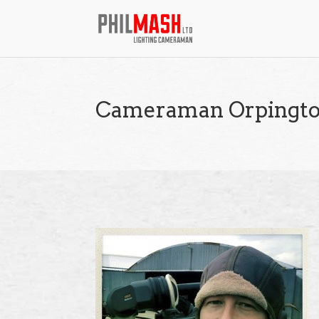
Cameraman Orpingt