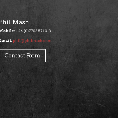
Phil Mash
Mobile:
+44 (0)7703 571 013
Email:
phil@philmash.com
Contact Form