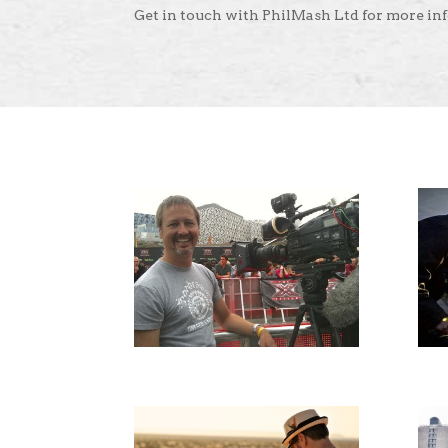
Get in touch with PhilMash Ltd for more in