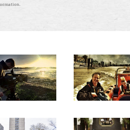
formation.