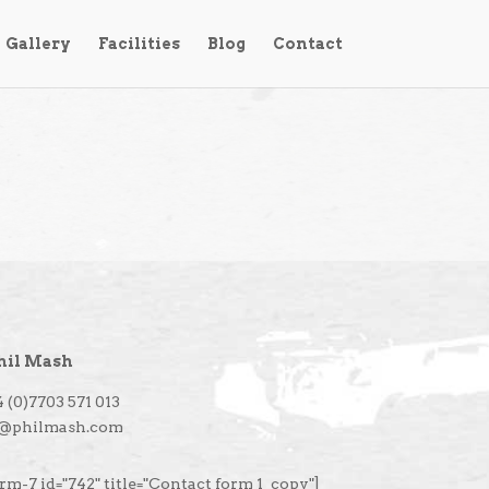
Gallery
Facilities
Blog
Contact
hil Mash
 (0)7703 571 013
l@philmash.com
rm-7 id="742" title="Contact form 1_copy"]