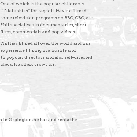
One of which is the popular children’s
“Teletubbies” for ragdoll. Having filmed
some television programs on BBC, CBC, etc,
Phil specializes in documentaries, short
films, commercials and pop videos.
Phil has filmed all over the world and has
experience filming in a hostile and
h popular directors and also self-directed
videos. He offers crews for:
 in Orpington, he has and rents the