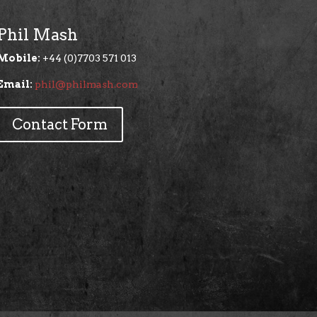
Phil Mash
Mobile:
+44 (0)7703 571 013
Email:
phil@philmash.com
Contact Form