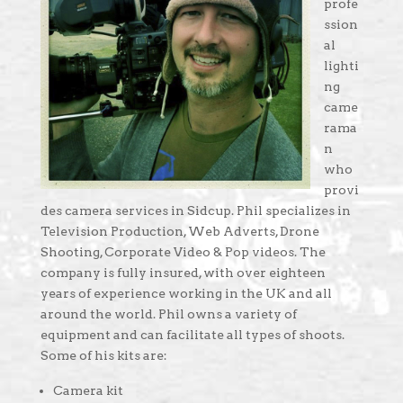
profe
ssion
al
lighti
ng
came
rama
n
who
provi
des camera services in Sidcup. Phil specializes in
Television Production, Web Adverts, Drone
Shooting, Corporate Video & Pop videos. The
company is fully insured, with over eighteen
years of experience working in the UK and all
around the world. Phil owns a variety of
equipment and can facilitate all types of shoots.
Some of his kits are:
Camera kit