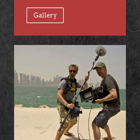
Gallery