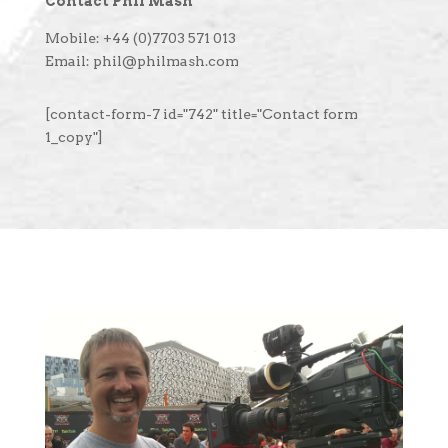
Contact Phil Mash
Mobile: +44 (0)7703 571 013
Email: phil@philmash.com
[contact-form-7 id="742" title="Contact form
1_copy"]