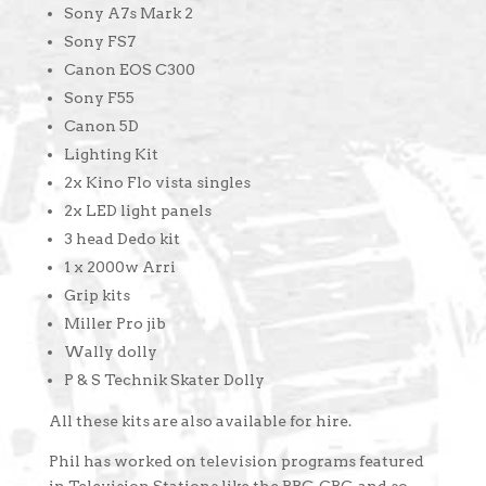
Sony A7s Mark 2
Sony FS7
Canon EOS C300
Sony F55
Canon 5D
Lighting Kit
2x Kino Flo vista singles
2x LED light panels
3 head Dedo kit
1 x 2000w Arri
Grip kits
Miller Pro jib
Wally dolly
P & S Technik Skater Dolly
All these kits are also available for hire.
Phil has worked on television programs featured