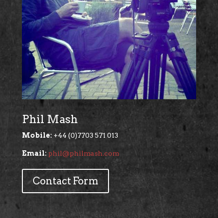
Phil Mash
Mobile:
+44 (0)7703 571 013
Email:
phil@philmash.com
Contact Form