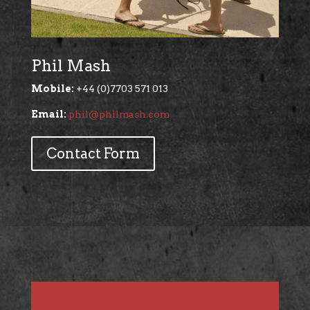
Phil Mash
Mobile:
+44 (0)7703 571 013
Email:
phil@philmash.com
Contact Form