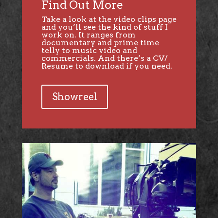
Find Out More
Take a look at the video clips page
and you’ll see the kind of stuff I
work on. It ranges from
documentary and prime time
telly to music video and
commercials. And there’s a CV/
Resume to download if you need.
Showreel