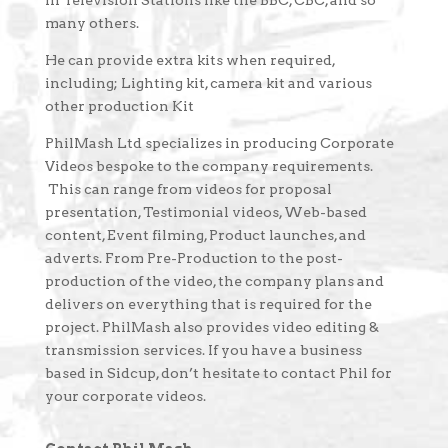
in Television Stations like the BBC, CBC, and so
many others.
He can provide extra kits when required,
including; Lighting kit, camera kit and various
other production Kit
PhilMash Ltd specializes in producing Corporate
Videos bespoke to the company requirements.
This can range from videos for proposal
presentation, Testimonial videos, Web-based
content, Event filming, Product launches, and
adverts. From Pre-Production to the post-
production of the video, the company plans and
delivers on everything that is required for the
project. PhilMash also provides video editing &
transmission services. If you have a business
based in Sidcup, don’t hesitate to contact Phil for
your corporate videos.