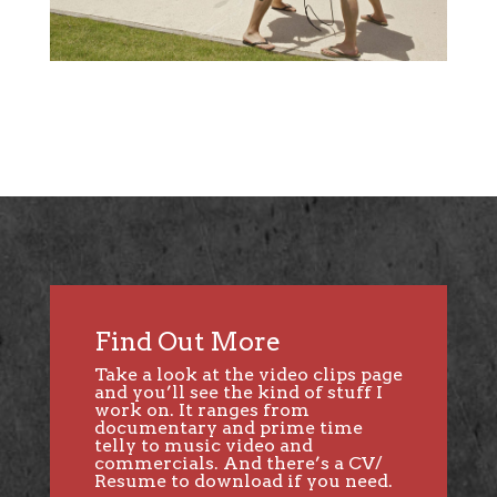
Find Out More
Take a look at the
video clips page
and you’ll see the kind of stuff I
work on. It ranges from
documentary and prime time
telly to music video and
commercials. And there’s a CV/
Resume to download if you need.