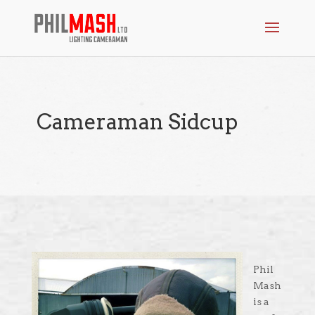
Cameraman Sidcup
Phil
Mash
is a