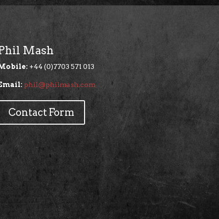
Phil Mash
Mobile:
+44 (0)7703 571 013
Email:
phil@philmash.com
Contact Form