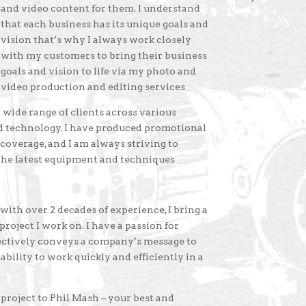
and video content for them. I understand
that each business has its unique goals and
vision that’s why I always work closely
with my customers to bring their business
goals and vision to life via my photo and
video production and editing services
wide range of clients across various
and technology. I have produced promotional
 coverage, and I am always striving to
 the latest equipment and techniques
th over 2 decades of experience, I bring a
roject I work on. I have a passion for
fectively conveys a company’s message to
ability to work quickly and efficiently in a
roject to Phil Mash – your best and