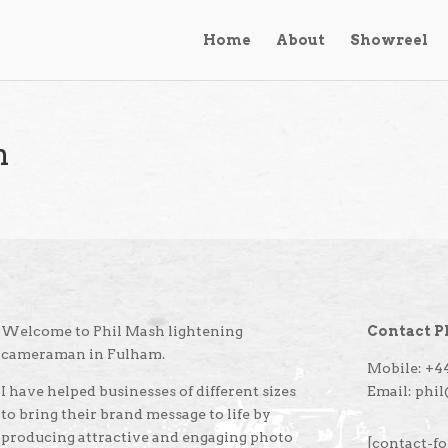
Home
About
Showreel
n
Welcome to Phil Mash lightening
Contact P
cameraman in Fulham.
Mobile: +44
I have helped businesses of different sizes
Email: phi
to bring their brand message to life by
producing attractive and engaging photo
[contact-fo