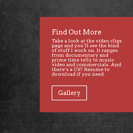
Find Out More
Take a look at the
video clips
page
and you’ll see the kind
of stuff I work on. It ranges
from documentary and
prime time telly to music
video and commercials. And
there’s a CV/ Resume to
download if you need.
Gallery