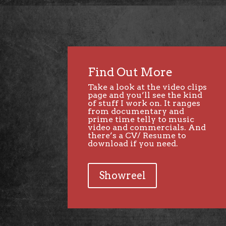
Find Out More
Take a look at the video clips
page and you’ll see the kind
of stuff I work on. It ranges
from documentary and
prime time telly to music
video and commercials. And
there’s a CV/ Resume to
download if you need.
Showreel