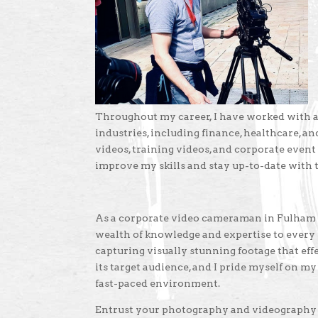
Throughout my career, I have worked with a 
industries, including finance, healthcare, 
videos, training videos, and corporate event
improve my skills and stay up-to-date with
As a corporate video cameraman in Fulham wi
wealth of knowledge and expertise to every p
capturing visually stunning footage that ef
its target audience, and I pride myself on my 
fast-paced environment.
Entrust your photography and videography p