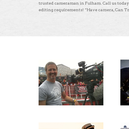
trusted cameraman in Fulham. Call us today
editing requirements! “Have camera, Can Tr