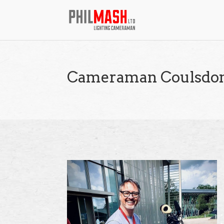
Cameraman Coulsdo