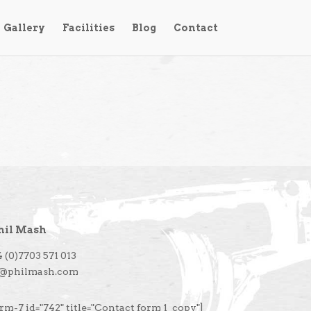
Gallery
Facilities
Blog
Contact
hil Mash
 (0)7703 571 013
l@philmash.com
rm-7 id="742" title="Contact form 1_copy"]