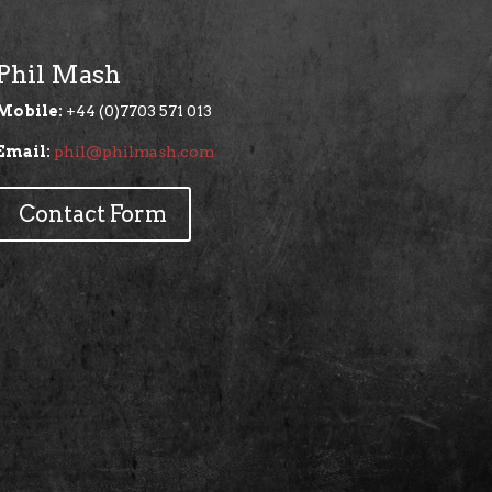
Phil Mash
Mobile:
+44 (0)7703 571 013
Email:
phil@philmash.com
Contact Form