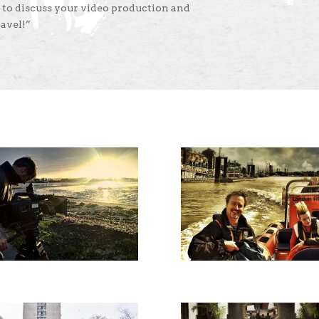
 to discuss your video production and
avel!”