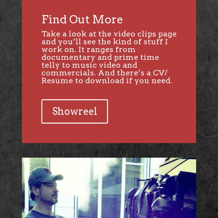
Find Out More
Take a look at the video clips page
and you’ll see the kind of stuff I
work on. It ranges from
documentary and prime time
telly to music video and
commercials. And there’s a CV/
Resume to download if you need.
Showreel