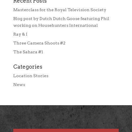
Recent Posts
Masterclass for the Royal Television Society
Blog post by Dutch Dutch Goose featuring Phil
working on Househunters International
Ray & I
Three Camera Shoots #2
The Sahara #1
Categories
Location Stories
News