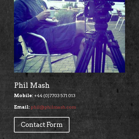
Phil Mash
Mobile:
+44 (0)7703 571 013
Email:
phil@philmash.com
Contact Form