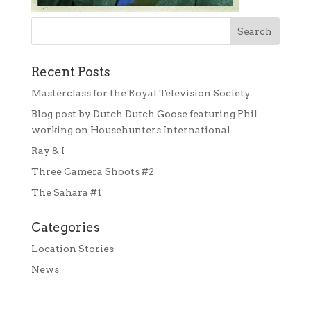
Recent Posts
Masterclass for the Royal Television Society
Blog post by Dutch Dutch Goose featuring Phil
working on Househunters International
Ray & I
Three Camera Shoots #2
The Sahara #1
Categories
Location Stories
News