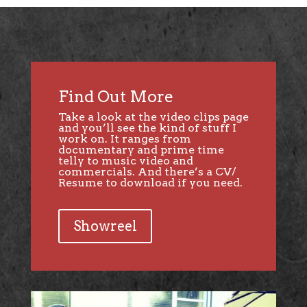
Find Out More
Take a look at the video clips page
and you’ll see the kind of stuff I
work on. It ranges from
documentary and prime time
telly to music video and
commercials. And there’s a CV/
Resume to download if you need.
Showreel