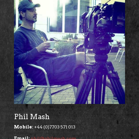
Phil Mash
Mobile:
+44 (0)7703 571 013
Email:
phil@philmash.com