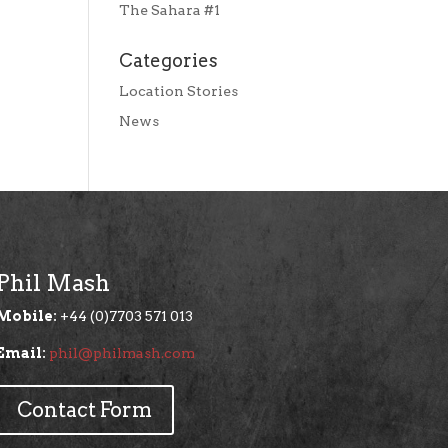
The Sahara #1
Categories
Location Stories
News
Phil Mash
Mobile:
+44 (0)7703 571 013
Email:
phil@philmash.com
Contact Form