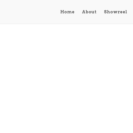
Home
About
Showreel