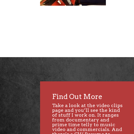
Find Out More
Take a look at the video clips
page and you’ll see the kind
of stuff I work on. It ranges
from documentary and
prime time telly to music
video and commercials. And