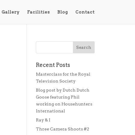
Gallery
Facilities
Blog
Contact
Recent Posts
Masterclass for the Royal
Television Society
Blog post by Dutch Dutch
Goose featuring Phil
working on Househunters
International
Ray & I
Three Camera Shoots #2