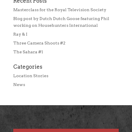
Recent Posts
Masterclass for the Royal Television Society
Blog post by Dutch Dutch Goose featuring Phil
working on Househunters International
Ray & I
Three Camera Shoots #2
The Sahara #1
Categories
Location Stories
News