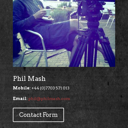
Phil Mash
Mobile:
+44 (0)7703 571 013
Email:
phil@philmash.com
Contact Form