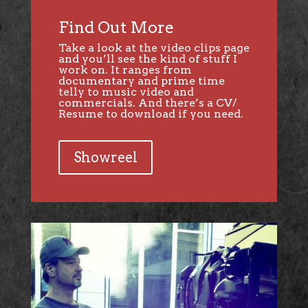
Find Out More
Take a look at the video clips page
and you’ll see the kind of stuff I
work on. It ranges from
documentary and prime time
telly to music video and
commercials. And there’s a CV/
Resume to download if you need.
Showreel