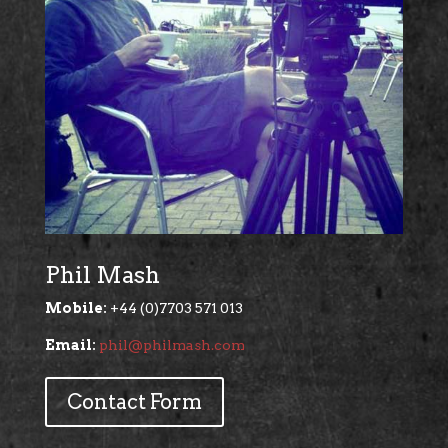
Phil Mash
Mobile:
+44 (0)7703 571 013
Email:
phil@philmash.com
Contact Form