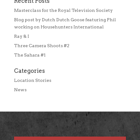
Recent Posts
Masterclass for the Royal Television Society
Blog post by Dutch Dutch Goose featuring Phil
working on Househunters International
Ray & I
Three Camera Shoots #2
The Sahara #1
Categories
Location Stories
News