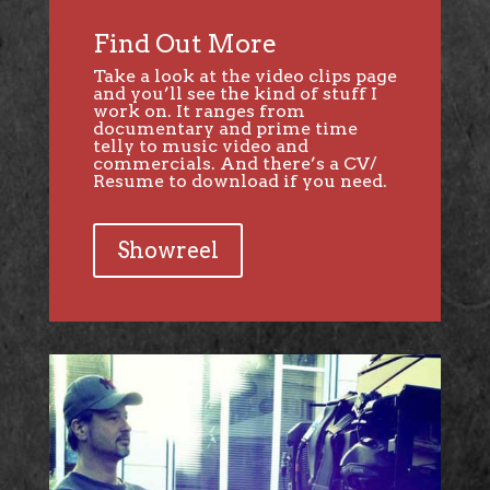
Find Out More
Take a look at the video clips page
and you’ll see the kind of stuff I
work on. It ranges from
documentary and prime time
telly to music video and
commercials. And there’s a CV/
Resume to download if you need.
Showreel