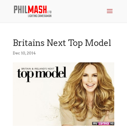
Britains Next Top Model
Dec 10, 2014