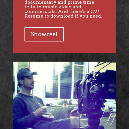
documentary and prime time
telly to music video and
commercials. And there’s a CV/
Resume to download if you need.
Showreel