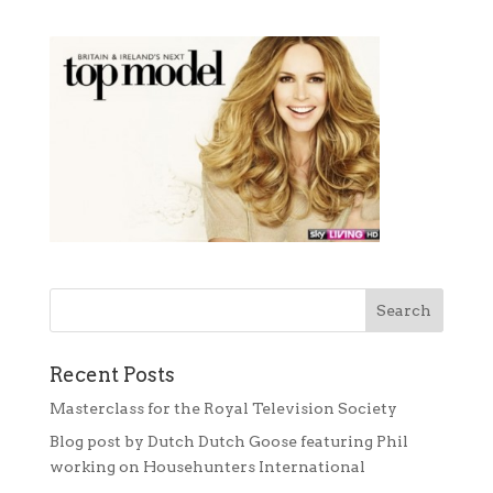
Recent Posts
Masterclass for the Royal Television Society
Blog post by Dutch Dutch Goose featuring Phil
working on Househunters International