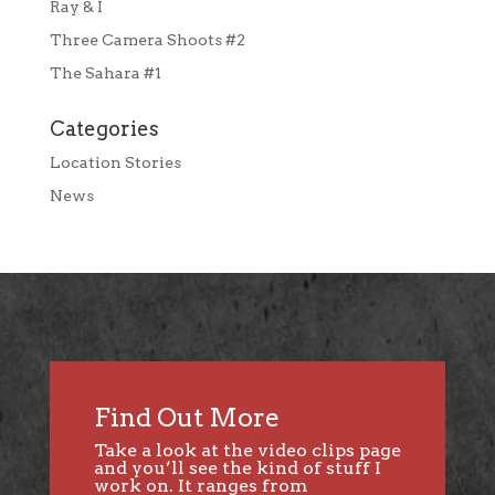
Ray & I
Three Camera Shoots #2
The Sahara #1
Categories
Location Stories
News
Find Out More
Take a look at the video clips page
and you’ll see the kind of stuff I
work on. It ranges from