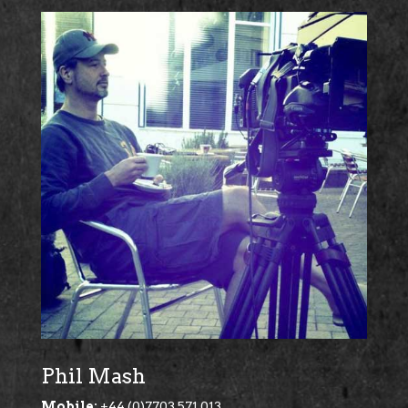
Phil Mash
Mobile:
+44 (0)7703 571 013