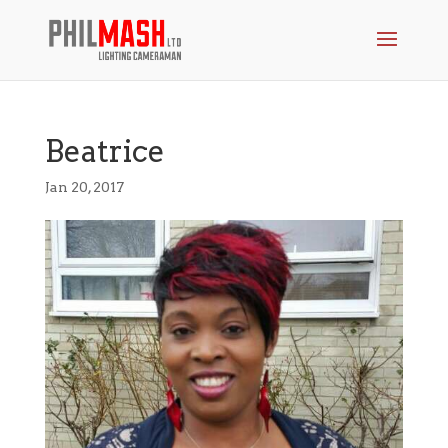
Beatrice
Jan 20, 2017