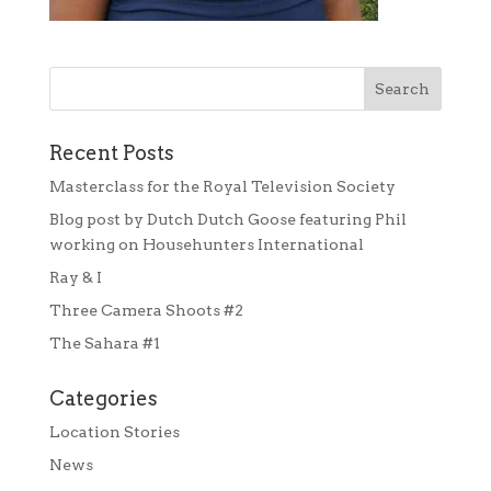
Recent Posts
Masterclass for the Royal Television Society
Blog post by Dutch Dutch Goose featuring Phil
working on Househunters International
Ray & I
Three Camera Shoots #2
The Sahara #1
Categories
Location Stories
News