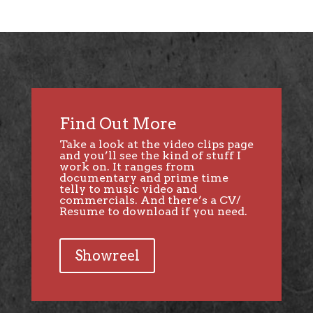
Find Out More
Take a look at the video clips page
and you’ll see the kind of stuff I
work on. It ranges from
documentary and prime time
telly to music video and
commercials. And there’s a CV/
Resume to download if you need.
Showreel