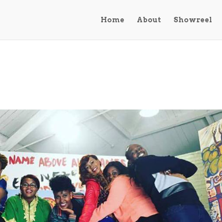
Home
About
Showreel