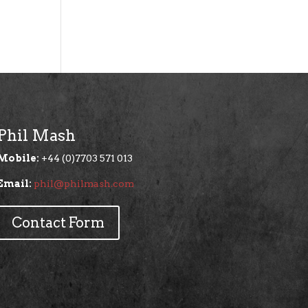
Phil Mash
Mobile:
+44 (0)7703 571 013
Email:
phil@philmash.com
Contact Form