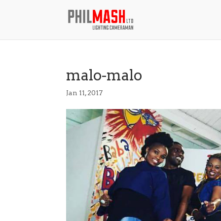
malo-malo
Jan 11, 2017