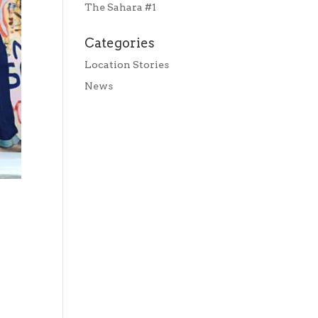
The Sahara #1
Categories
Location Stories
News