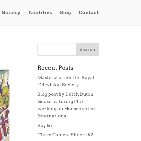
Gallery
Facilities
Blog
Contact
Recent Posts
Masterclass for the Royal
Television Society
Blog post by Dutch Dutch
Goose featuring Phil
working on Househunters
International
Ray & I
Three Camera Shoots #2