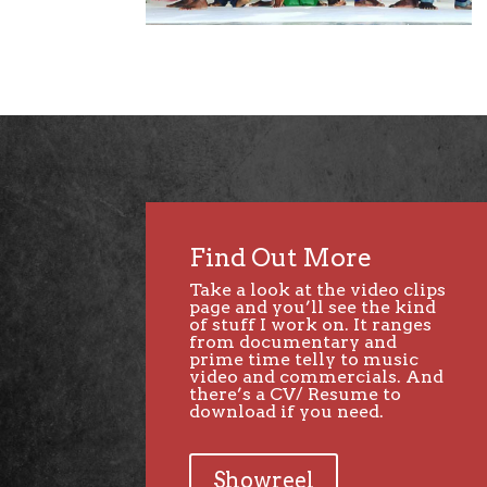
Find Out More
Take a look at the video clips
page and you’ll see the kind
of stuff I work on. It ranges
from documentary and
prime time telly to music
video and commercials. And
there’s a CV/ Resume to
download if you need.
Showreel