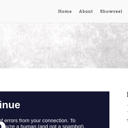
Home
About
Showreel