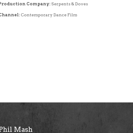
Production Company:
Serpents & Doves
Channel:
Contemporary Dance Film
Phil Mash