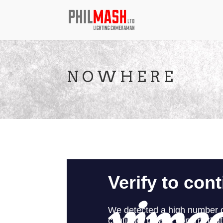
N O W H E R E