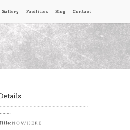
Gallery
Facilities
Blog
Contact
Details
…………………………………………………………
………
Title:
N O W H E R E