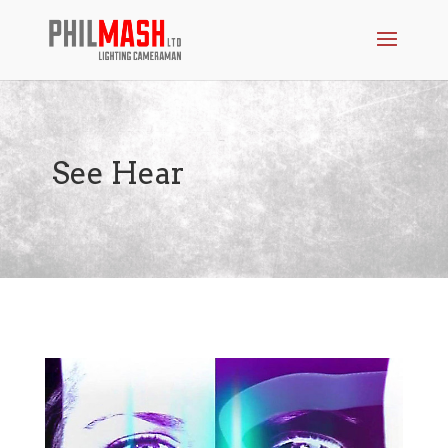
See Hear