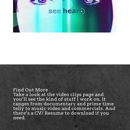
Find Out More
Take a look at the
video clips page
and
you’ll see the kind of stuff I work on. It
ranges from documentary and prime time
telly to music video and commercials. And
there’s a CV/ Resume to download if you
need.