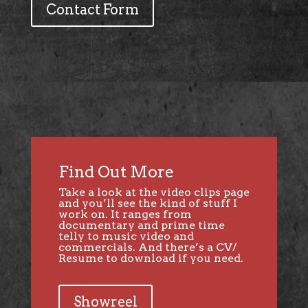
Contact Form
Find Out More
Take a look at the video clips page
and you’ll see the kind of stuff I
work on. It ranges from
documentary and prime time
telly to music video and
commercials. And there’s a CV/
Resume to download if you need.
Showreel