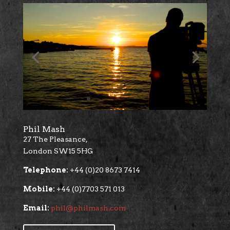
Phil Mash
27 The Pleasance,
London SW15 5HG
Telephone:
+44 (0)20 8673 7414
Mobile:
+44 (0)7703 571 013
Email:
phil@philmash.com