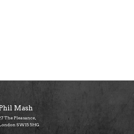
Phil Mash
27 The Pleasance,
London SW15 5HG