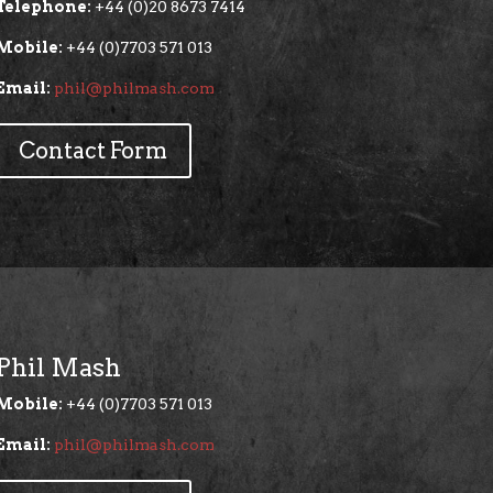
Telephone:
+44 (0)20 8673 7414
Mobile:
+44 (0)7703 571 013
Email:
phil@philmash.com
Contact Form
Phil Mash
Mobile:
+44 (0)7703 571 013
Email:
phil@philmash.com