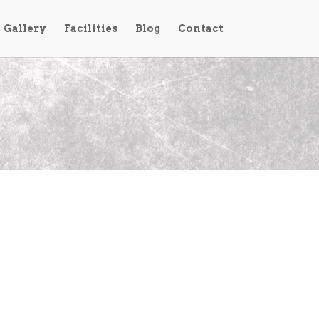
Gallery
Facilities
Blog
Contact