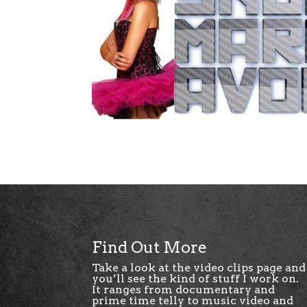
Find Out More
Take a look at the
video clips page
and
you’ll see the kind of stuff I work on.
It ranges from documentary and
prime time telly to music video and