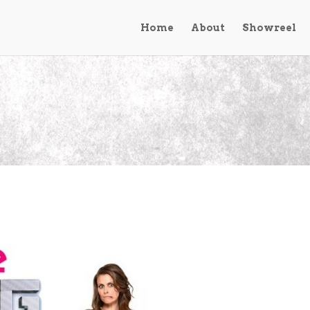
Home
About
Showreel