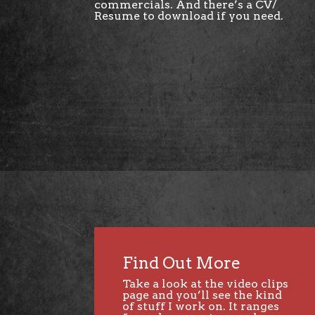
commercials. And there’s a CV/
Resume to download if you need.
Find Out More
Take a look at the video clips
page and you’ll see the kind
of stuff I work on. It ranges