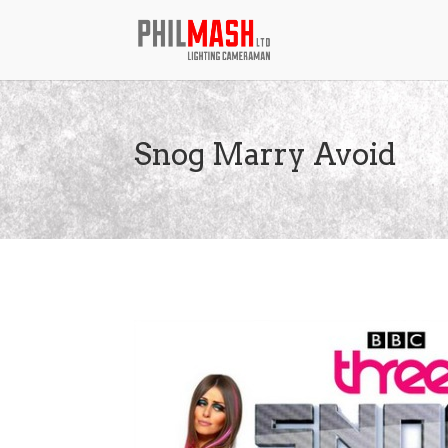
Snog Marry Avoid