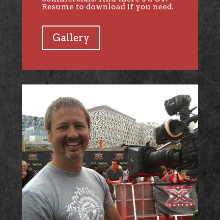
Resume to download if you need.
Gallery