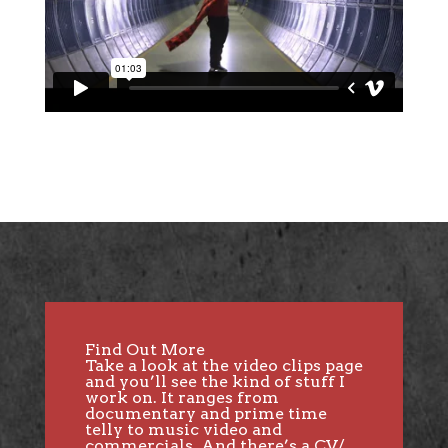
Find Out More
Take a look at the
video clips page
and you’ll see the kind of stuff I
work on. It ranges from
documentary and prime time
telly to music video and
commercials. And there’s a CV/