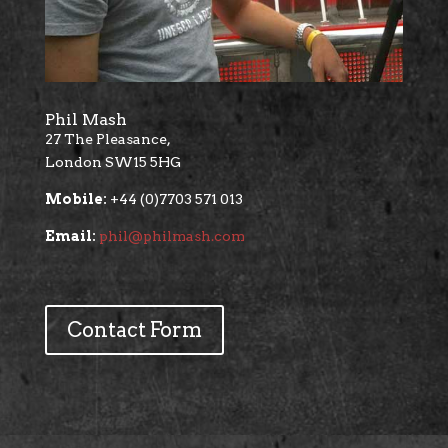
Phil Mash
27 The Pleasance,
London SW15 5HG
Mobile:
+44 (0)7703 571 013
Email:
phil@philmash.com
Contact Form