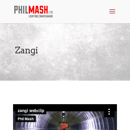
Zangi