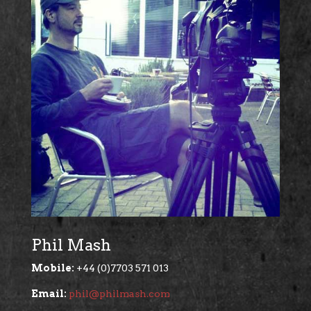
Phil Mash
Mobile:
+44 (0)7703 571 013
Email:
phil@philmash.com