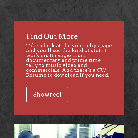
Find Out More
Take a look at the video clips page
and you’ll see the kind of stuff I
work on. It ranges from
documentary and prime time
telly to music video and
commercials. And there’s a CV/
Resume to download if you need.
Showreel