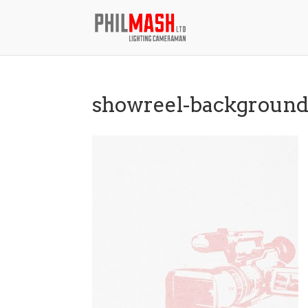
showreel-backgroun