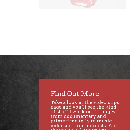
Find Out More
Take a look at the video clips
page and you’ll see the kind
of stuff I work on. It ranges
from documentary and
prime time telly to music
video and commercials. And