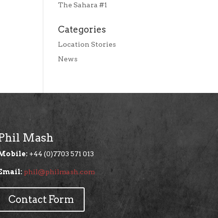
The Sahara #1
Categories
Location Stories
News
Phil Mash
Mobile:
+44 (0)7703 571 013
Email:
phil@philmash.com
Contact Form