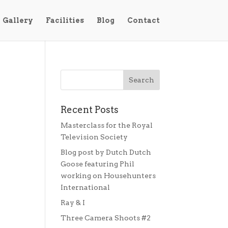
Gallery
Facilities
Blog
Contact
Recent Posts
Masterclass for the Royal
Television Society
Blog post by Dutch Dutch
Goose featuring Phil
working on Househunters
International
Ray & I
Three Camera Shoots #2