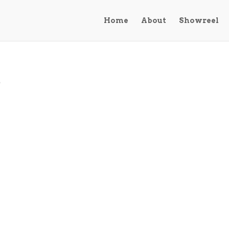
Home
About
Showreel
d