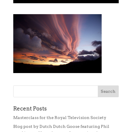
Recent Posts
Masterclass for the Royal Television Society
Blog post by Dutch Dutch Goose featuring Phil