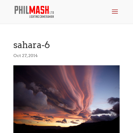
sahara-6
Oct 27, 2014