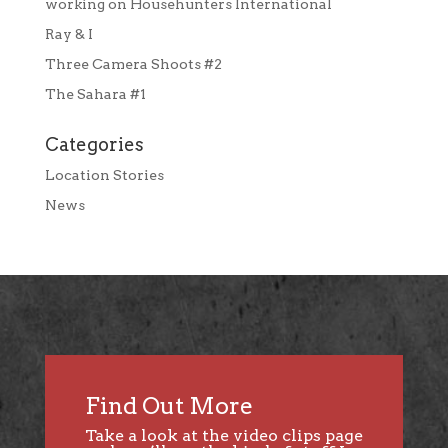
working on Househunters International
Ray & I
Three Camera Shoots #2
The Sahara #1
Categories
Location Stories
News
Find Out More
Take a look at the video clips page