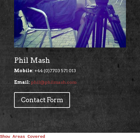
Phil Mash
Mobile:
+44 (0)7703 571 013
Email:
phil@philmash.com
Contact Form
Show Areas Covered