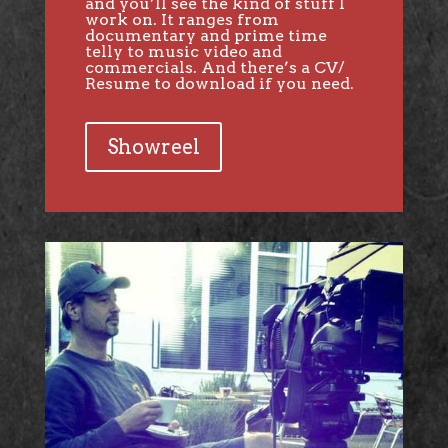
and you’ll see the kind of stuff I
work on. It ranges from
documentary and prime time
telly to music video and
commercials. And there’s a CV/
Resume to download if you need.
Showreel