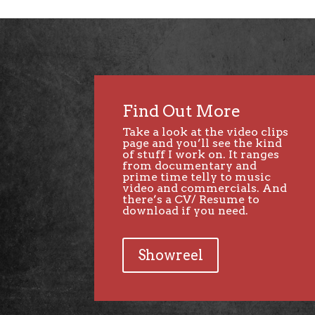
Find Out More
Take a look at the video clips
page and you’ll see the kind
of stuff I work on. It ranges
from documentary and
prime time telly to music
video and commercials. And
there’s a CV/ Resume to
download if you need.
Showreel