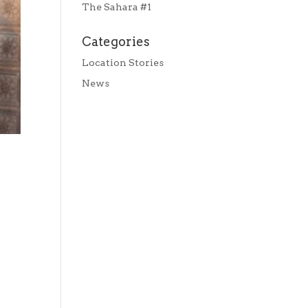
The Sahara #1
Categories
Location Stories
News