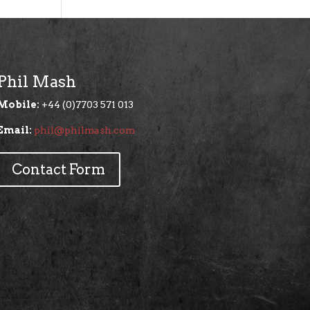
Phil Mash
Mobile:
+44 (0)7703 571 013
Email:
phil@philmash.com
Contact Form