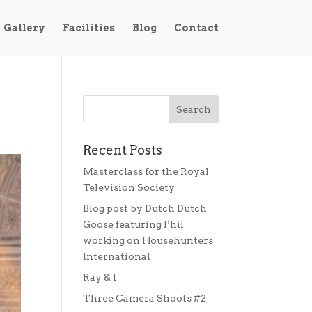
Gallery
Facilities
Blog
Contact
Recent Posts
Masterclass for the Royal
Television Society
Blog post by Dutch Dutch
Goose featuring Phil
working on Househunters
International
Ray & I
Three Camera Shoots #2