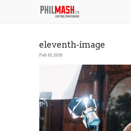
eleventh-image
Feb 10, 2015