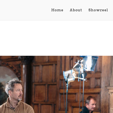
Home
About
Showreel