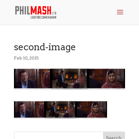
second-image
Feb 10, 2015