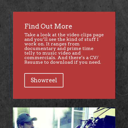
Find Out More
Take a look at the video clips page
and you’ll see the kind of stuff I
work on. It ranges from
documentary and prime time
telly to music video and
commercials. And there’s a CV/
Resume to download if you need.
Showreel