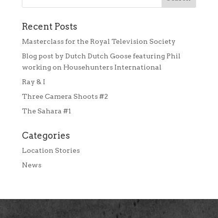
Recent Posts
Masterclass for the Royal Television Society
Blog post by Dutch Dutch Goose featuring Phil
working on Househunters International
Ray & I
Three Camera Shoots #2
The Sahara #1
Categories
Location Stories
News