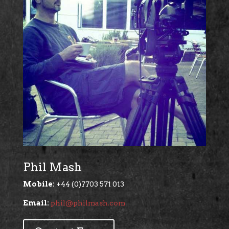
Phil Mash
Mobile:
+44 (0)7703 571 013
Email:
phil@philmash.com